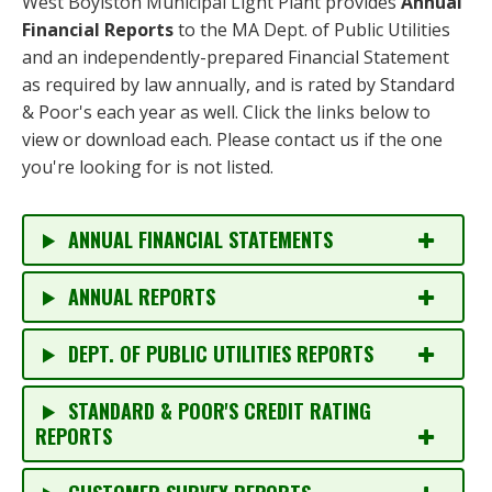
West Boylston Municipal Light Plant provides
Annual
Financial Reports
to the MA Dept. of Public Utilities
and an independently-prepared Financial Statement
as required by law annually, and is rated by Standard
& Poor's each year as well. Click the links below to
view or download each. Please contact us if the one
you're looking for is not listed.
ANNUAL FINANCIAL STATEMENTS
ANNUAL REPORTS
DEPT. OF PUBLIC UTILITIES REPORTS
STANDARD & POOR'S CREDIT RATING
REPORTS