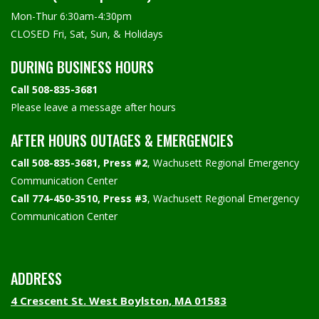
Mon-Thur 6:30am-4:30pm
CLOSED Fri, Sat, Sun, & Holidays
DURING BUSINESS HOURS
Call 508-835-3681
Please leave a message after hours
AFTER HOURS OUTAGES & EMERGENCIES
Call 508-835-3681, Press #2
, Wachusett Regional Emergency
Communication Center
Call 774-450-3510, Press #3
, Wachusett Regional Emergency
Communication Center
ADDRESS
4 Crescent St. West Boylston, MA 01583