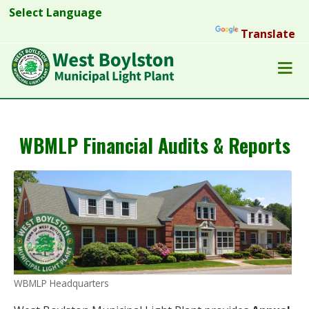
Powered by
Translate
WBMLP Financial Audits & Reports
WBMLP Headquarters