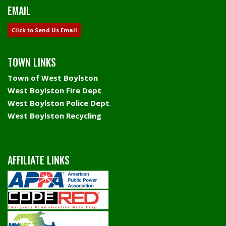
EMAIL
Click to Send Us Email
TOWN LINKS
Town of West Boylston
West Boylston Fire Dept
.
West Boylston Police Dept
.
West Boylston Recycling
AFFILIATE LINKS