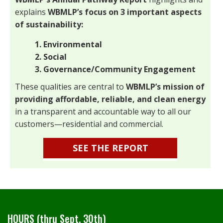
explains
WBMLP’s focus on 3 important aspects
of sustainability:
1. Environmental
2. Social
3. Governance/Community Engagement
These qualities are central to
WBMLP’s mission of
providing affordable, reliable, and clean energy
in a transparent and accountable way to all our
customers—residential and commercial.
SEE THE REPORT
HOURS (thru Sept. 30th)