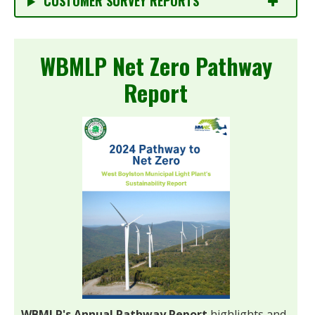
CUSTOMER SURVEY REPORTS
WBMLP Net Zero Pathway
Report
WBMLP's Annual Pathway Report
highlights and