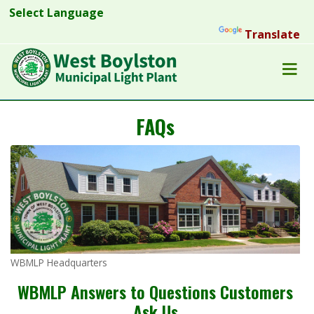
Powered by
Translate
FAQs
WBMLP Headquarters
WBMLP Answers to Questions Customers
Ask Us