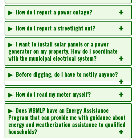
▶ How do I report a power outage?
▶ How do I report a streetlight out?
▶ I want to install solar panels or a power
generator on my property. How do I coordinate
with the municipal electrical system?
▶ Before digging, do I have to notify anyone?
▶ How do I read my meter myself?
▶ Does WBMLP have an Energy Assistance
Program that can provide me with guidance about
energy and weatherization assistance to qualified
households?