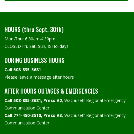
HOURS (thru Sept. 30th)
Mon-Thur 6:30am-4:30pm
CLOSED Fri, Sat, Sun, & Holidays
DURING BUSINESS HOURS
Call 508-835-3681
Please leave a message after hours
AFTER HOURS OUTAGES & EMERGENCIES
Call 508-835-3681, Press #2
, Wachusett Regional Emergency
Communication Center
Call 774-450-3510, Press #3
, Wachusett Regional Emergency
Communication Center