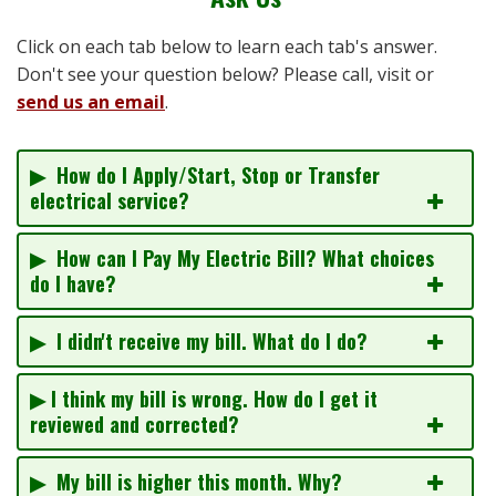
Click on each tab below to learn each tab's answer.
Don't see your question below? Please call, visit or
send us an email
.
▶ How do I Apply/Start, Stop or Transfer
electrical service?
▶ How can I Pay My Electric Bill? What choices
do I have?
▶ I didn't receive my bill. What do I do?
▶ I think my bill is wrong. How do I get it
reviewed and corrected?
▶ My bill is higher this month. Why?