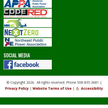
SOCIAL MEDIA
© Copyright 2026. All rights reserved. Phone 508-835-3681 |
Privacy Policy
|
Website Terms of Use
|
Accessibility