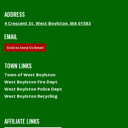
ADDRESS
4 Crescent St. West Boylston, MA 01583
EMAIL
Click to Send Us Email
TOWN LINKS
Town of West Boylston
West Boylston Fire Dept
.
West Boylston Police Dept
.
West Boylston Recycling
AFFILIATE LINKS